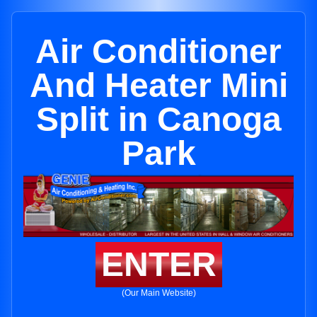
Air Conditioner
And Heater Mini
Split in Canoga
Park
ENTER
(Our Main Website)