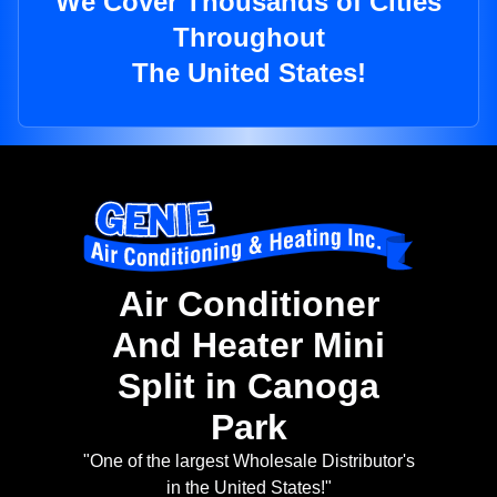
We Cover Thousands of Cities
Throughout
The United States!
Air Conditioner
And Heater Mini
Split in Canoga
Park
"One of the largest Wholesale Distributor's
in the United States!"