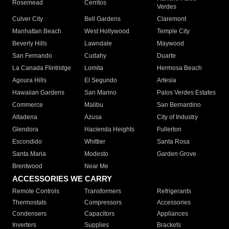
Rosemead
Cerritos
Verdes
Culver City
Bell Gardens
Claremont
Manhattan Beach
West Hollywood
Temple City
Beverly Hills
Lawndale
Maywood
San Fernando
Cudahy
Duarte
La Canada Flintridge
Lomita
Hermosa Beach
Agoura Hills
El Segundo
Artesia
Hawaiian Gardens
San Marino
Palos Verdes Estates
Commerce
Malibu
San Bernardino
Altadena
Azusa
City of Industry
Glendora
Hacienda Heights
Fullerton
Escondido
Whittier
Santa Rosa
Santa Maria
Modesto
Garden Grove
Brentwood
Near Me
ACCESSORIES WE CARRY
Remote Controls
Transformers
Refrigerants
Thermostats
Compressors
Accessories
Condensers
Capacitors
Appliances
Inverters
Supplies
Brackets