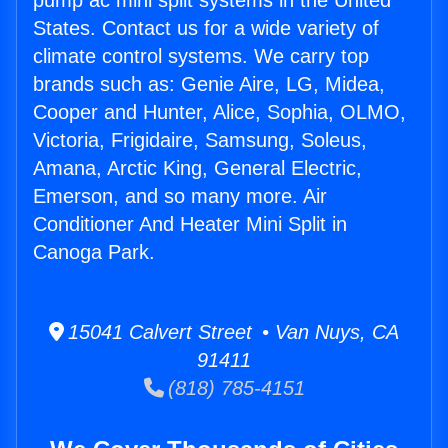
pump ac mini split systems in the United
States. Contact us for a wide variety of
climate control systems. We carry top
brands such as: Genie Aire, LG, Midea,
Cooper and Hunter, Alice, Sophia, OLMO,
Victoria, Frigidaire, Samsung, Soleus,
Amana, Arctic King, General Electric,
Emerson, and so many more. Air
Conditioner And Heater Mini Split in
Canoga Park.
15041 Calvert Street • Van Nuys, CA
91411
(818) 785-4151