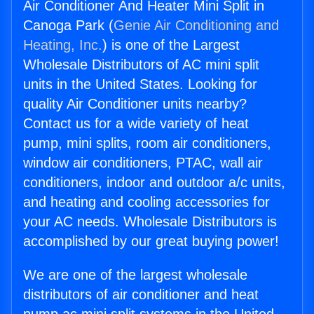
Air Conditioner And Heater Mini Split in
Canoga Park (
Genie Air Conditioning and
Heating, Inc.
) is one of the Largest
Wholesale Distributors of AC mini split
units in the United States. Looking for
quality Air Conditioner units nearby?
Contact us for a wide variety of heat
pump, mini splits, room air conditioners,
window air conditioners, PTAC, wall air
conditioners, indoor and outdoor a/c units,
and heating and cooling accessories for
your AC needs. Wholesale Distributors is
accomplished by our great buying power!
We are one of the largest wholesale
distributors of air conditioner and heat