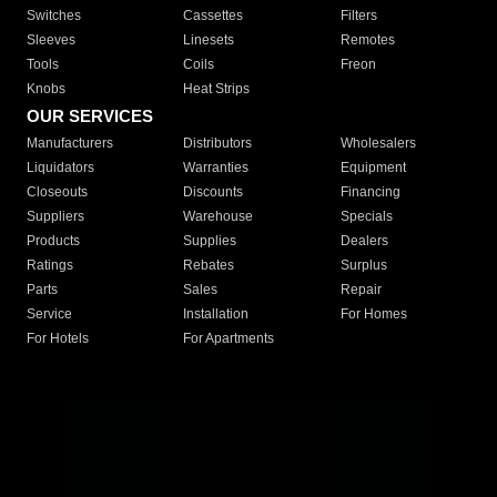
Switches
Cassettes
Filters
Sleeves
Linesets
Remotes
Tools
Coils
Freon
Knobs
Heat Strips
OUR SERVICES
Manufacturers
Distributors
Wholesalers
Liquidators
Warranties
Equipment
Closeouts
Discounts
Financing
Suppliers
Warehouse
Specials
Products
Supplies
Dealers
Ratings
Rebates
Surplus
Parts
Sales
Repair
Service
Installation
For Homes
For Hotels
For Apartments