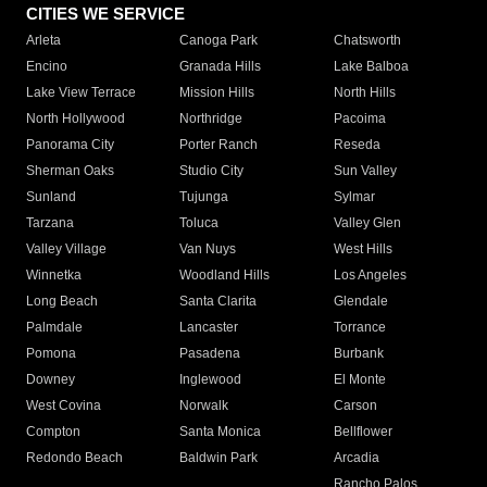
CITIES WE SERVICE
Arleta
Canoga Park
Chatsworth
Encino
Granada Hills
Lake Balboa
Lake View Terrace
Mission Hills
North Hills
North Hollywood
Northridge
Pacoima
Panorama City
Porter Ranch
Reseda
Sherman Oaks
Studio City
Sun Valley
Sunland
Tujunga
Sylmar
Tarzana
Toluca
Valley Glen
Valley Village
Van Nuys
West Hills
Winnetka
Woodland Hills
Los Angeles
Long Beach
Santa Clarita
Glendale
Palmdale
Lancaster
Torrance
Pomona
Pasadena
Burbank
Downey
Inglewood
El Monte
West Covina
Norwalk
Carson
Compton
Santa Monica
Bellflower
Redondo Beach
Baldwin Park
Arcadia
Rancho Palos