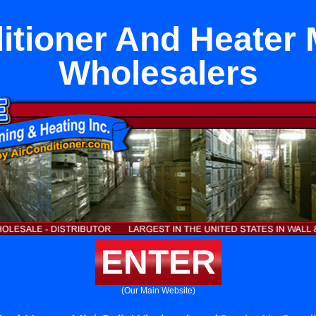
itioner And Heater M
Wholesalers
ENTER
(Our Main Website)