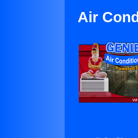
Air Cond