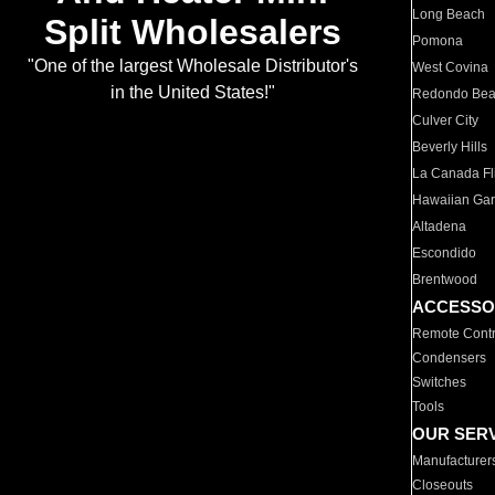
Long Beach
Split Wholesalers
Pomona
"One of the largest Wholesale Distributor's
West Covina
in the United States!"
Redondo Be
Culver City
Beverly Hills
La Canada Fli
Hawaiian Ga
Altadena
Escondido
Brentwood
ACCESSO
Remote Contr
Condensers
Switches
Tools
OUR SER
Manufacturer
Closeouts