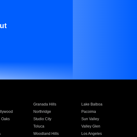
ut
Granada Hills
Lake Balboa
llywood
Northridge
Pacoima
 Oaks
Studio City
Sun Valley
Toluca
Valley Glen
a
Woodland Hills
Los Angeles