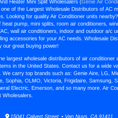
And Heater Mini Split Wholesalers (
Genie Air Condi
s one of the Largest Wholesale Distributors of AC min
s. Looking for quality Air Conditioner units nearby
f heat pump, mini splits, room air conditioners, win
AC, wall air conditioners, indoor and outdoor a/c u
ling accessories for your AC needs. Wholesale Dist
 our great buying power!
he largest wholesale distributors of air conditione
stems in the United States. Contact us for a wide va
. We carry top brands such as: Genie Aire, LG, M
ce, Sophia, OLMO, Victoria, Frigidaire, Samsung, 
neral Electric, Emerson, and so many more. Air Co
it Wholesalers.
15041 Calvert Street • Van Nuys, CA 91411