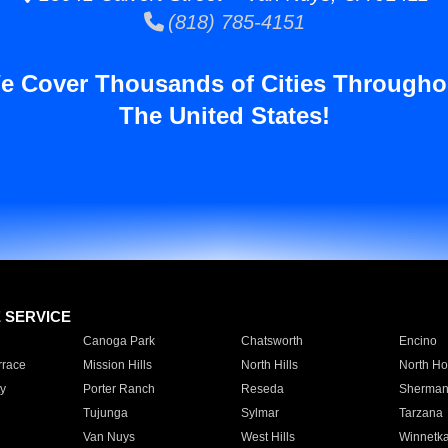
(818) 785-4151
e Cover Thousands of Cities Througho
The United States!
E SERVICE
Canoga Park
Chatsworth
Encino
rrace
Mission Hills
North Hills
North Ho
y
Porter Ranch
Reseda
Sherman
Tujunga
Sylmar
Tarzana
Van Nuys
West Hills
Winnetk