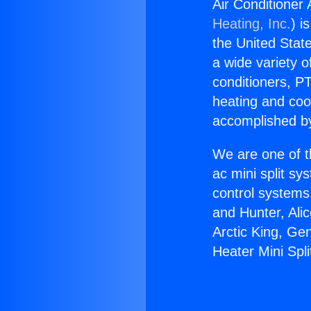
Air Conditioner 
Heating, Inc.
) i
the United State
a wide variety o
conditioners, PT
heating and coo
accomplished by
We are one of t
ac mini split sy
control systems
and Hunter, Ali
Arctic King, Ge
Heater Mini Spl