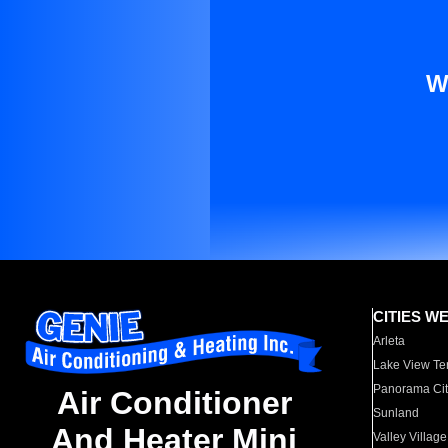
W
CITIES W
Arleta
Lake View Te
Panorama Cit
Air Conditioner
Sunland
And Heater Mini
Valley Village