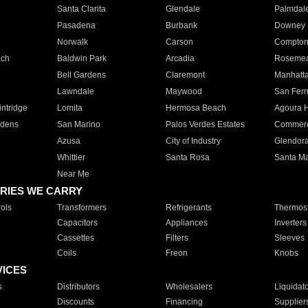
Santa Clarita
Glendale
Palmdal
Pasadena
Burbank
Downey
Norwalk
Carson
Compto
ach
Baldwin Park
Arcadia
Roseme
Bell Gardens
Claremont
Manhatt
Lawndale
Maywood
San Fer
ntridge
Lomita
Hermosa Beach
Agoura H
rdens
San Marino
Palos Verdes Estates
Commer
Azusa
City of Industry
Glendor
Whittier
Santa Rosa
Santa Ma
Near Me
RIES WE CARRY
ols
Transformers
Refrigerants
Thermost
Capacitors
Appliances
Inverters
Cassettes
Filters
Sleeves
Coils
Freon
Knobs
VICES
s
Distributors
Wholesalers
Liquidat
Discounts
Financing
Supplier