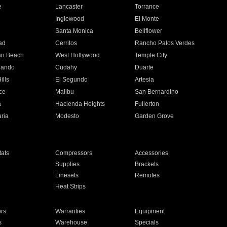
e
Lancaster
Torrance
Inglewood
El Monte
n
Santa Monica
Bellflower
ad
Cerritos
Rancho Palos Verdes
an Beach
West Hollywood
Temple City
nando
Cudahy
Duarte
ills
El Segundo
Artesia
ce
Malibu
San Bernardino
a
Hacienda Heights
Fullerton
ria
Modesto
Garden Grove
ats
Compressors
Accessories
Supplies
Brackets
Linesets
Remotes
Heat Strips
ors
Warranties
Equipment
s
Warehouse
Specials