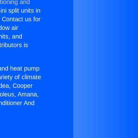
tioning and
i split units in
? Contact us for
dow air
nits, and
ributors is
r and heat pump
riety of climate
idea, Cooper
Soleus, Amana,
nditioner And