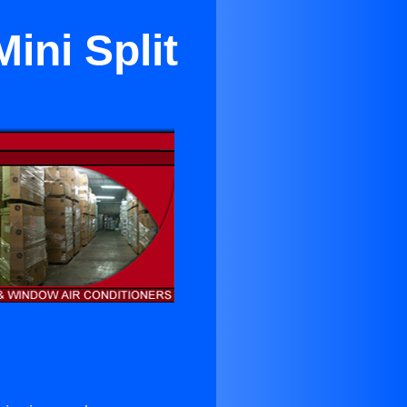
ini Split